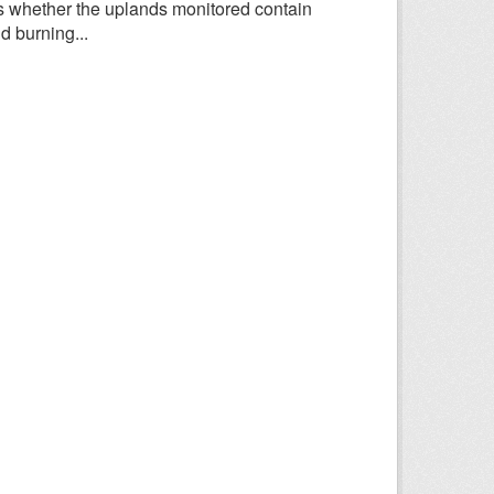
 whether the uplands monitored contain
d burning...