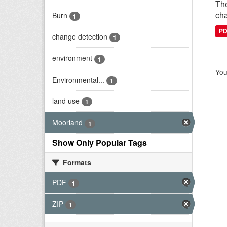
The
cha
Burn
1
P
change detection
1
environment
1
You
Environmental...
1
land use
1
Moorland
1
Show Only Popular Tags
Formats
PDF
1
ZIP
1