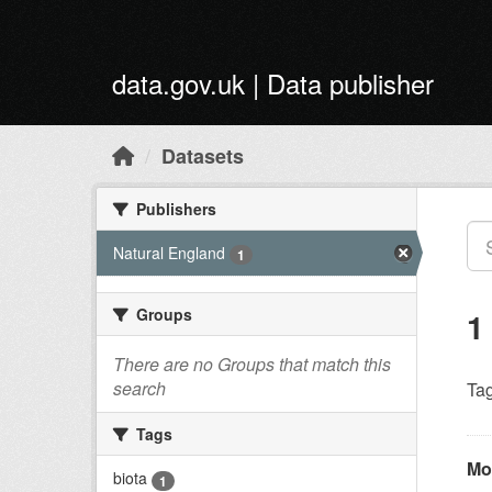
Skip to main content
data.gov.uk | Data publisher
Datasets
Publishers
Natural England
1
Groups
1
There are no Groups that match this
search
Tag
Tags
Mo
biota
1