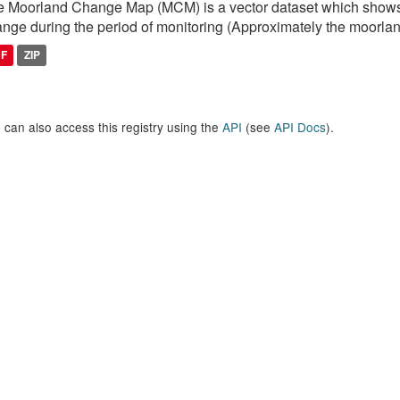
 Moorland Change Map (MCM) is a vector dataset which shows
nge during the period of monitoring (Approximately the moorlan
DF
ZIP
 can also access this registry using the
API
(see
API Docs
).