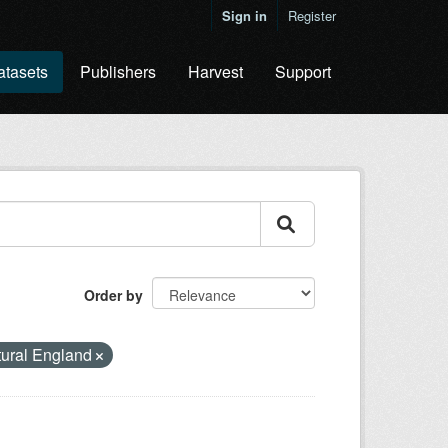
Sign in
Register
atasets
Publishers
Harvest
Support
Order by
ural England