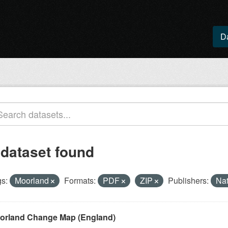
D
 dataset found
s:
Moorland
Formats:
PDF
ZIP
Publishers:
Nat
orland Change Map (England)