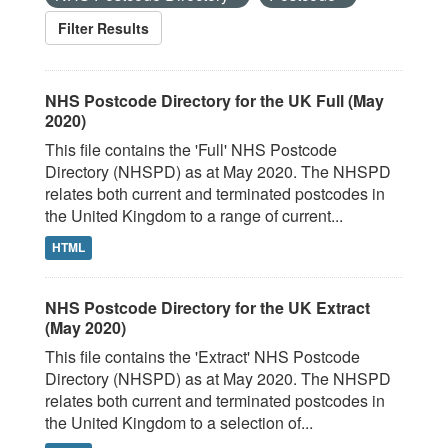
Filter Results
NHS Postcode Directory for the UK Full (May
2020)
This file contains the 'Full' NHS Postcode
Directory (NHSPD) as at May 2020. The NHSPD
relates both current and terminated postcodes in
the United Kingdom to a range of current...
HTML
NHS Postcode Directory for the UK Extract
(May 2020)
This file contains the 'Extract' NHS Postcode
Directory (NHSPD) as at May 2020. The NHSPD
relates both current and terminated postcodes in
the United Kingdom to a selection of...