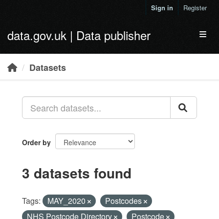
Skip to main content
Sign in
Register
data.gov.uk | Data publisher
Toggl
Datasets
Order by
3 datasets found
Tags:
MAY_2020
Postcodes
NHS Postcode Directory
Postcode