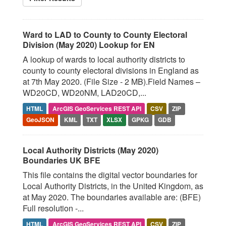
Ward to LAD to County to County Electoral
Division (May 2020) Lookup for EN
A lookup of wards to local authority districts to
county to county electoral divisions in England as
at 7th May 2020. (File Size - 2 MB).Field Names –
WD20CD, WD20NM, LAD20CD,...
HTML
ArcGIS GeoServices REST API
CSV
ZIP
GeoJSON
KML
TXT
XLSX
GPKG
GDB
Local Authority Districts (May 2020)
Boundaries UK BFE
This file contains the digital vector boundaries for
Local Authority Districts, in the United Kingdom, as
at May 2020. The boundaries available are: (BFE)
Full resolution -...
HTML
ArcGIS GeoServices REST API
CSV
ZIP