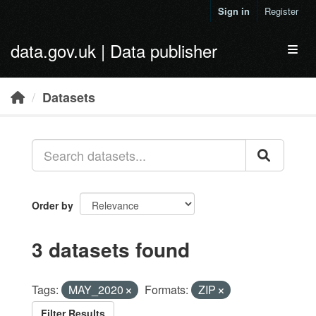
Skip to main content
Sign in
Register
data.gov.uk | Data publisher
Toggl
Datasets
Order by
3 datasets found
Tags:
MAY_2020
Formats:
ZIP
Filter Results