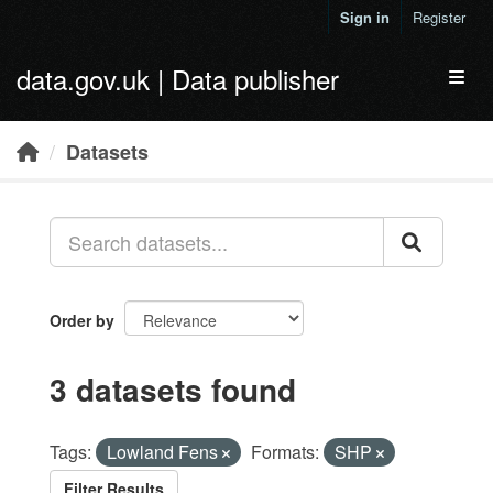
Skip to main content
Sign in
Register
data.gov.uk | Data publisher
Toggl
Datasets
Order by
3 datasets found
Tags:
Lowland Fens
Formats:
SHP
Filter Results