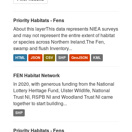
Priority Habitats - Fens
About this layerThis data represents NIEA surveys
and may not represent the entire extent of habitat
or species across Northern Ireland.The Fen,
swamp and flush Inventory...
HTML
JSON
CSV
SHP
GeoJSON
KML
FEN Habitat Network
In 2020, with generous funding from the National
Lottery Heritage Fund, Ulster Wildlife, National
Trust NI, RSPB NI and Woodland Trust NI came
together to start building...
SHP
Priority Habitats - Fens