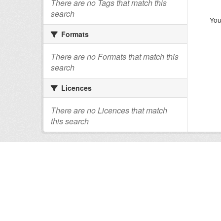
There are no Tags that match this
search
You
Formats
There are no Formats that match this
search
Licences
There are no Licences that match
this search