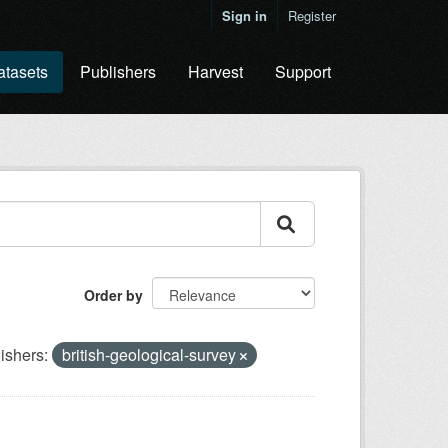
Sign in
Register
atasets
Publishers
Harvest
Support
Order by
ishers:
british-geological-survey