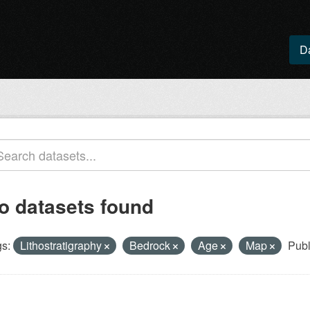
D
o datasets found
s:
Lithostratigraphy
Bedrock
Age
Map
Publ