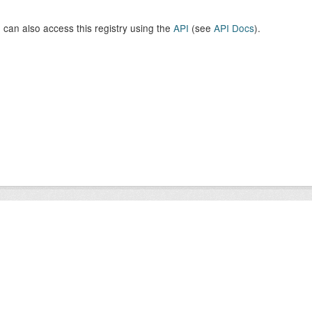
 can also access this registry using the
API
(see
API Docs
).