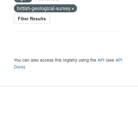
british-geological-survey
Filter Results
You can also access this registry using the
API
(see
API
Docs
).