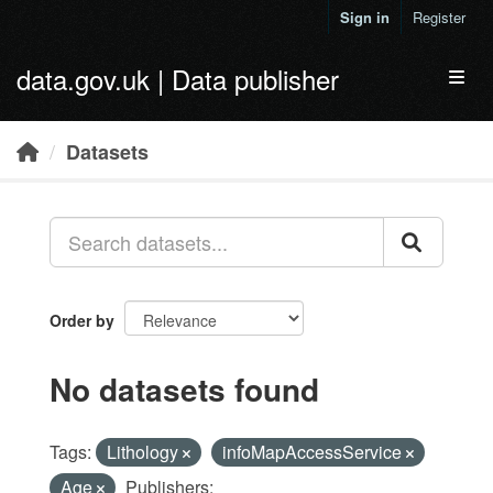
Skip to main content
Sign in
Register
data.gov.uk | Data publisher
Toggl
Datasets
Order by
No datasets found
Tags:
Lithology
infoMapAccessService
Age
Publishers: