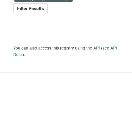
Filter Results
You can also access this registry using the
API
(see
API
Docs
).