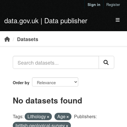
Skip to main content
Sign in
Register
data.gov.uk | Data publisher
Toggl
Datasets
Order by
No datasets found
Tags:
Lithology
Age
Publishers:
british-geological-survey