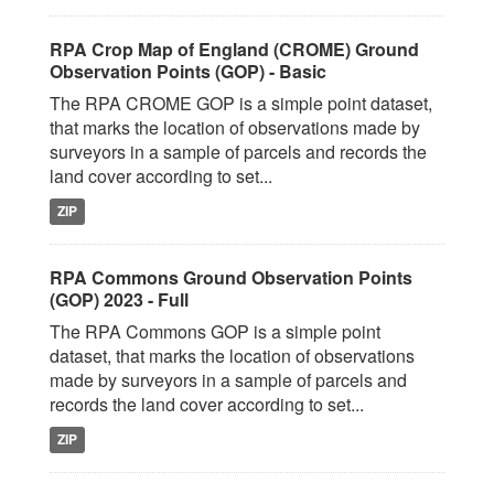
RPA Crop Map of England (CROME) Ground
Observation Points (GOP) - Basic
The RPA CROME GOP is a simple point dataset,
that marks the location of observations made by
surveyors in a sample of parcels and records the
land cover according to set...
ZIP
RPA Commons Ground Observation Points
(GOP) 2023 - Full
The RPA Commons GOP is a simple point
dataset, that marks the location of observations
made by surveyors in a sample of parcels and
records the land cover according to set...
ZIP