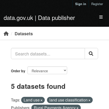
Skip to main content
Sign in
Register
data.gov.uk | Data publisher
Toggl
Datasets
Order by
5 datasets found
Tags:
Land use
land use classification
Publishers:
Rural Payments Agency