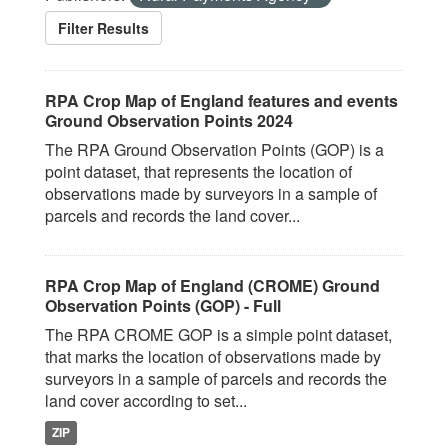
Filter Results
RPA Crop Map of England features and events
Ground Observation Points 2024
The RPA Ground Observation Points (GOP) is a
point dataset, that represents the location of
observations made by surveyors in a sample of
parcels and records the land cover...
RPA Crop Map of England (CROME) Ground
Observation Points (GOP) - Full
The RPA CROME GOP is a simple point dataset,
that marks the location of observations made by
surveyors in a sample of parcels and records the
land cover according to set...
ZIP