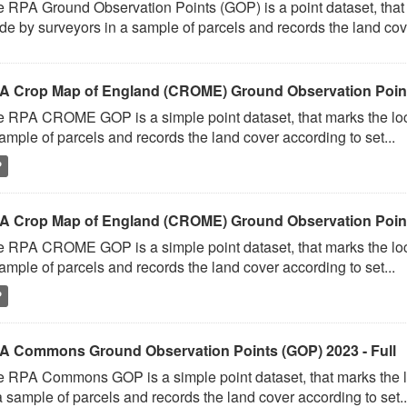
 RPA Ground Observation Points (GOP) is a point dataset, that 
e by surveyors in a sample of parcels and records the land cove
A Crop Map of England (CROME) Ground Observation Points
 RPA CROME GOP is a simple point dataset, that marks the loc
ample of parcels and records the land cover according to set...
P
A Crop Map of England (CROME) Ground Observation Point
 RPA CROME GOP is a simple point dataset, that marks the loc
ample of parcels and records the land cover according to set...
P
A Commons Ground Observation Points (GOP) 2023 - Full
 RPA Commons GOP is a simple point dataset, that marks the l
a sample of parcels and records the land cover according to set..