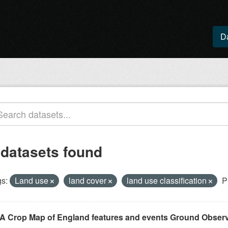
D
 datasets found
s:
Land use
land cover
land use classification
P
A Crop Map of England features and events Ground Observ