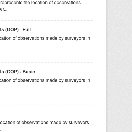
represents the location of observations
r...
 (GOP) - Full
ation of observations made by surveyors in
s (GOP) - Basic
ation of observations made by surveyors in
ocation of observations made by surveyors
.