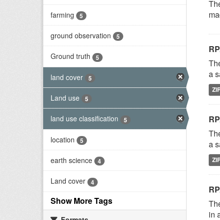
The
mad
farming
5
ground observation
5
RP
Ground truth
5
The
a s
land cover
5
ZI
Land use
5
RP
land use classification
5
The
location
5
a s
earth science
ZI
4
Land cover
4
RP
Show More Tags
The
in 
Formats