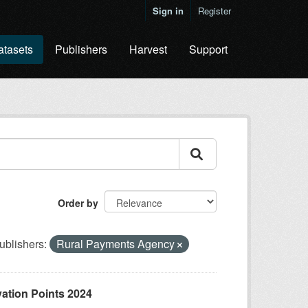
Sign in
Register
atasets
Publishers
Harvest
Support
Order by
ublishers:
Rural Payments Agency
ation Points 2024