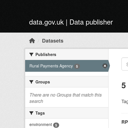
Skip to main content
data.gov.uk | Data publisher
Datasets
Publishers
Rural Payments Agency
5
Groups
5
There are no Groups that match this
search
Tag
Tags
RP
environment
5