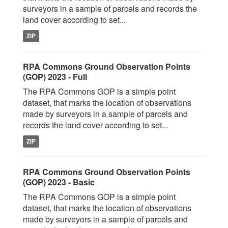
surveyors in a sample of parcels and records the
land cover according to set...
ZIP
RPA Commons Ground Observation Points
(GOP) 2023 - Full
The RPA Commons GOP is a simple point
dataset, that marks the location of observations
made by surveyors in a sample of parcels and
records the land cover according to set...
ZIP
RPA Commons Ground Observation Points
(GOP) 2023 - Basic
The RPA Commons GOP is a simple point
dataset, that marks the location of observations
made by surveyors in a sample of parcels and