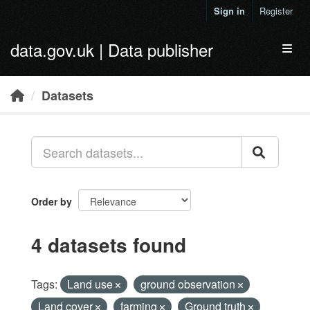
Skip to main content
Sign in
Register
data.gov.uk | Data publisher
Toggl
Datasets
Order by
4 datasets found
Tags:
Land use
ground observation
Land cover
farming
Ground truth