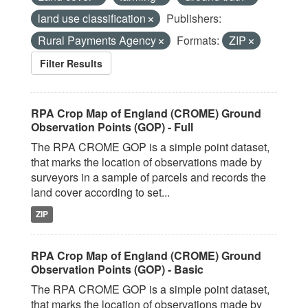
land use classification
Publishers:
Rural Payments Agency
Formats:
ZIP
Filter Results
RPA Crop Map of England (CROME) Ground
Observation Points (GOP) - Full
The RPA CROME GOP is a simple point dataset,
that marks the location of observations made by
surveyors in a sample of parcels and records the
land cover according to set...
ZIP
RPA Crop Map of England (CROME) Ground
Observation Points (GOP) - Basic
The RPA CROME GOP is a simple point dataset,
that marks the location of observations made by