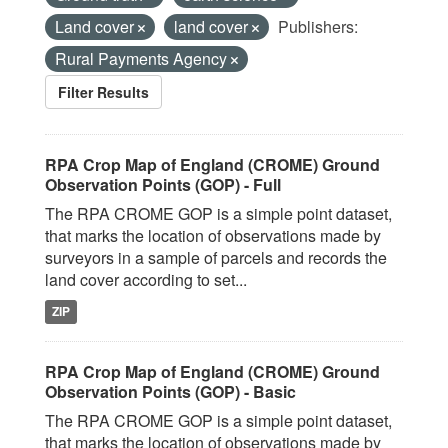
Land cover
land cover
Publishers:
Rural Payments Agency
Filter Results
RPA Crop Map of England (CROME) Ground
Observation Points (GOP) - Full
The RPA CROME GOP is a simple point dataset,
that marks the location of observations made by
surveyors in a sample of parcels and records the
land cover according to set...
ZIP
RPA Crop Map of England (CROME) Ground
Observation Points (GOP) - Basic
The RPA CROME GOP is a simple point dataset,
that marks the location of observations made by