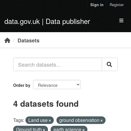
Skip to main content
Sign in
Register
data.gov.uk | Data publisher
Toggl
Datasets
Order by
4 datasets found
Tags:
Land use
ground observation
Ground truth
earth science