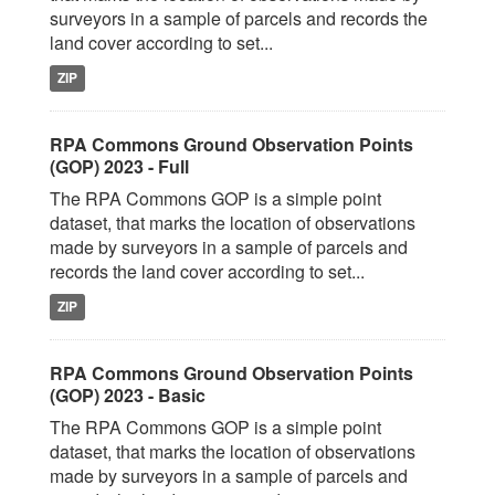
surveyors in a sample of parcels and records the
land cover according to set...
ZIP
RPA Commons Ground Observation Points
(GOP) 2023 - Full
The RPA Commons GOP is a simple point
dataset, that marks the location of observations
made by surveyors in a sample of parcels and
records the land cover according to set...
ZIP
RPA Commons Ground Observation Points
(GOP) 2023 - Basic
The RPA Commons GOP is a simple point
dataset, that marks the location of observations
made by surveyors in a sample of parcels and