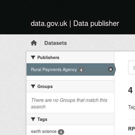
Skip to main content
data.gov.uk | Data publisher
Datasets
Publishers
Rural Payments Agency
4
Groups
4
There are no Groups that match this
search
Tag
Tags
RP
earth science
4