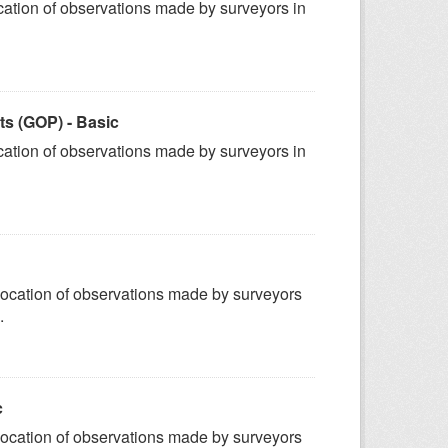
ation of observations made by surveyors in
s (GOP) - Basic
ation of observations made by surveyors in
ocation of observations made by surveyors
.
c
ocation of observations made by surveyors