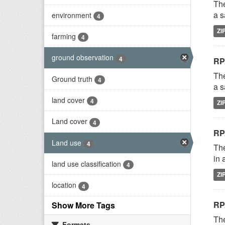
The
a s
environment
4
ZI
farming
4
ground observation
4
RP
The
Ground truth
4
a s
land cover
4
ZI
Land cover
4
RP
Land use
4
The
in 
land use classification
4
ZI
location
4
RP
Show More Tags
The
Formats