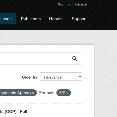
Sign in
Register
atasets
Publishers
Harvest
Support
Order by
Payments Agency
Formats:
ZIP
 (GOP) - Full