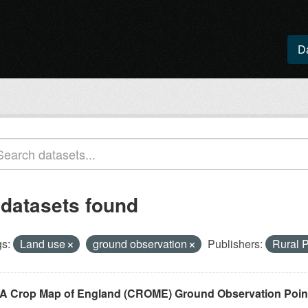
D
 datasets found
s:
Land use
ground observation
Publishers:
Rural 
A Crop Map of England (CROME) Ground Observation Points