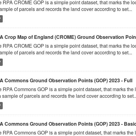
 RPA CROME GOP is a simple point dataset, that marks the loc
ample of parcels and records the land cover according to set...
P
A Crop Map of England (CROME) Ground Observation Point
 RPA CROME GOP is a simple point dataset, that marks the loc
ample of parcels and records the land cover according to set...
P
A Commons Ground Observation Points (GOP) 2023 - Full
 RPA Commons GOP is a simple point dataset, that marks the l
a sample of parcels and records the land cover according to set..
P
A Commons Ground Observation Points (GOP) 2023 - Basi
 RPA Commons GOP is a simple point dataset, that marks the l