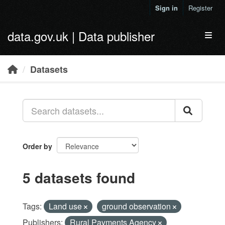
Skip to main content
Sign in
Register
data.gov.uk | Data publisher
Toggl
Datasets
Order by
5 datasets found
Tags:
Land use
ground observation
Publishers:
Rural Payments Agency