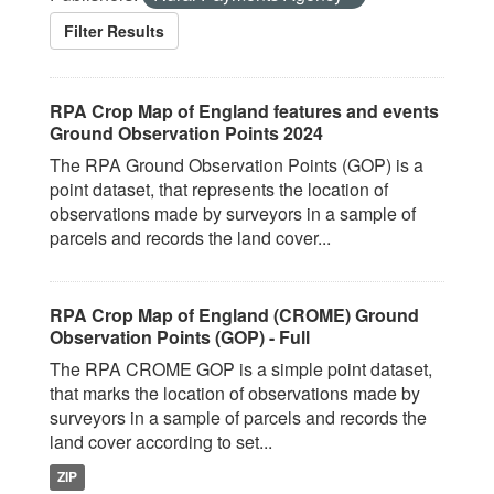
Filter Results
RPA Crop Map of England features and events
Ground Observation Points 2024
The RPA Ground Observation Points (GOP) is a
point dataset, that represents the location of
observations made by surveyors in a sample of
parcels and records the land cover...
RPA Crop Map of England (CROME) Ground
Observation Points (GOP) - Full
The RPA CROME GOP is a simple point dataset,
that marks the location of observations made by
surveyors in a sample of parcels and records the
land cover according to set...
ZIP