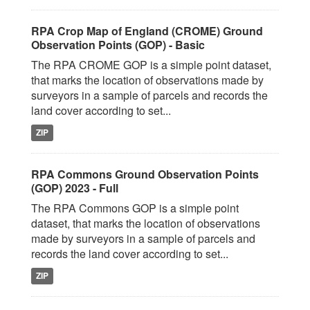
RPA Crop Map of England (CROME) Ground
Observation Points (GOP) - Basic
The RPA CROME GOP is a simple point dataset,
that marks the location of observations made by
surveyors in a sample of parcels and records the
land cover according to set...
ZIP
RPA Commons Ground Observation Points
(GOP) 2023 - Full
The RPA Commons GOP is a simple point
dataset, that marks the location of observations
made by surveyors in a sample of parcels and
records the land cover according to set...
ZIP