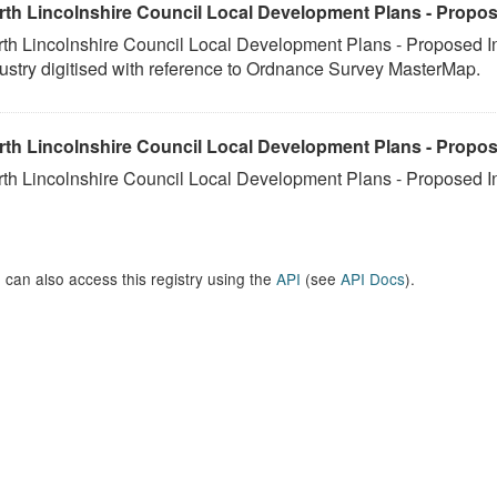
rth Lincolnshire Council Local Development Plans - Propos
th Lincolnshire Council Local Development Plans - Proposed I
ustry digitised with reference to Ordnance Survey MasterMap.
rth Lincolnshire Council Local Development Plans - Propos
th Lincolnshire Council Local Development Plans - Proposed I
 can also access this registry using the
API
(see
API Docs
).