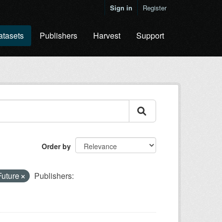
Sign in
Register
atasets
Publishers
Harvest
Support
Order by
Future
Publishers: