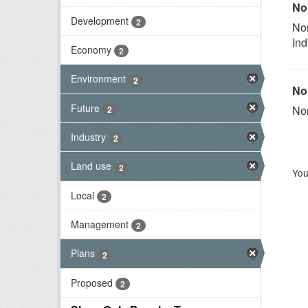
No
Development
2
Nor
Ind
Economy
2
Environment
2
No
Future
Nor
2
Industry
2
Land use
2
You
Local
2
Management
2
Plans
2
Proposed
2