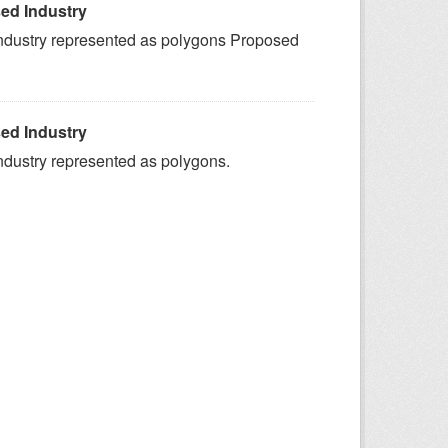
ed Industry
ndustry represented as polygons Proposed
ed Industry
ndustry represented as polygons.