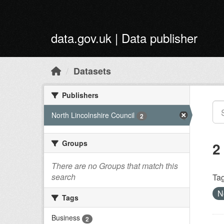
Skip to main content
data.gov.uk | Data publisher
Datasets
Publishers
North Lincolnshire Council
2
Groups
2
There are no Groups that match this
search
Tag
N
Tags
Business
2