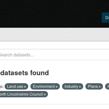
D
 datasets found
s:
Land use
Environment
Industry
Plans
orth Lincolnshire Council