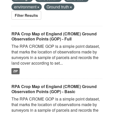
environment
Ground truth
Filter Results
RPA Crop Map of England (CROME) Ground
Observation Points (GOP) - Full
The RPA CROME GOP is a simple point dataset,
that marks the location of observations made by
surveyors in a sample of parcels and records the
land cover according to set...
ZIP
RPA Crop Map of England (CROME) Ground
Observation Points (GOP) - Basic
The RPA CROME GOP is a simple point dataset,
that marks the location of observations made by
surveyors in a sample of parcels and records the