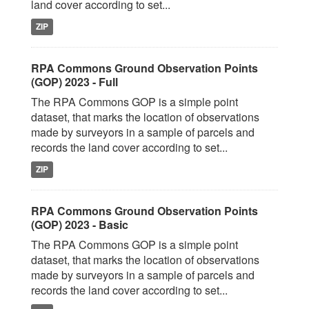
land cover according to set...
ZIP
RPA Commons Ground Observation Points
(GOP) 2023 - Full
The RPA Commons GOP is a simple point
dataset, that marks the location of observations
made by surveyors in a sample of parcels and
records the land cover according to set...
ZIP
RPA Commons Ground Observation Points
(GOP) 2023 - Basic
The RPA Commons GOP is a simple point
dataset, that marks the location of observations
made by surveyors in a sample of parcels and
records the land cover according to set...