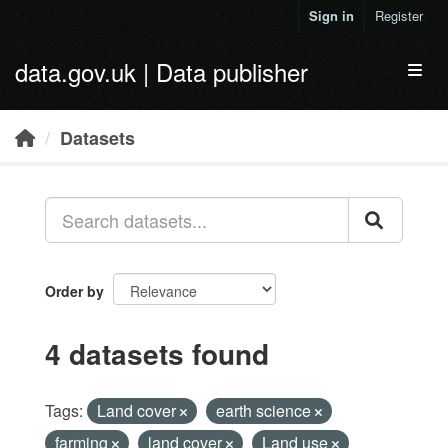
Skip to main content
Sign in
Register
data.gov.uk | Data publisher
Toggl
Datasets
Order by
4 datasets found
Tags:
Land cover
earth science
farming
land cover
Land use