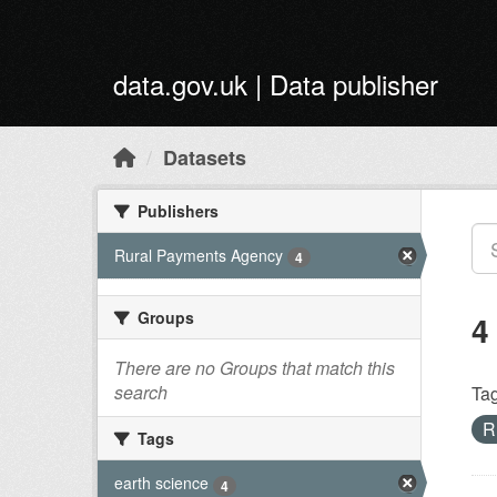
Skip to main content
data.gov.uk | Data publisher
Datasets
Publishers
Rural Payments Agency
4
Groups
4
There are no Groups that match this
search
Tag
R
Tags
earth science
4