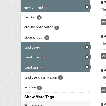
RP
environment
4
The
a s
farming
4
ZI
ground observation
4
RP
Ground truth
4
The
land cover
4
a s
ZI
Land cover
4
Land use
4
RP
The
land use classification
4
in 
location
4
ZI
Show More Tags
RP
Formats