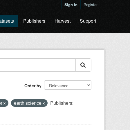
Sign in
Register
atasets
Publishers
Harvest
Support
Order by
er
earth science
Publishers: