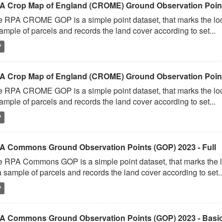
A Crop Map of England (CROME) Ground Observation Points
 RPA CROME GOP is a simple point dataset, that marks the loc
ample of parcels and records the land cover according to set...
P
A Crop Map of England (CROME) Ground Observation Point
 RPA CROME GOP is a simple point dataset, that marks the loc
ample of parcels and records the land cover according to set...
P
A Commons Ground Observation Points (GOP) 2023 - Full
 RPA Commons GOP is a simple point dataset, that marks the l
a sample of parcels and records the land cover according to set..
P
A Commons Ground Observation Points (GOP) 2023 - Basi