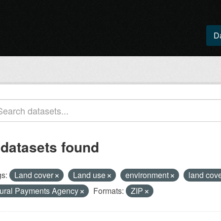
D
 datasets found
s:
Land cover
Land use
environment
land cov
ural Payments Agency
Formats:
ZIP