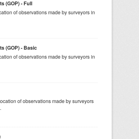
 (GOP) - Full
ation of observations made by surveyors in
s (GOP) - Basic
ation of observations made by surveyors in
ocation of observations made by surveyors
.
c