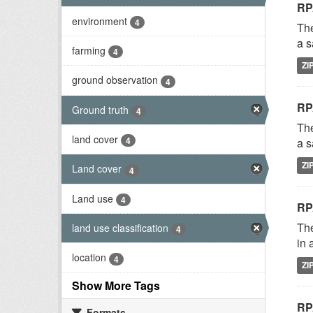
RP
environment
4
The
a s
farming
4
ZI
ground observation
4
RP
Ground truth
4
The
land cover
4
a s
ZI
Land cover
4
Land use
4
RP
The
land use classification
4
in 
location
4
ZI
Show More Tags
RP
Formats