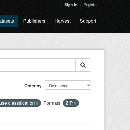
Sign in
Register
atasets
Publishers
Harvest
Support
Order by
use classification
Formats:
ZIP