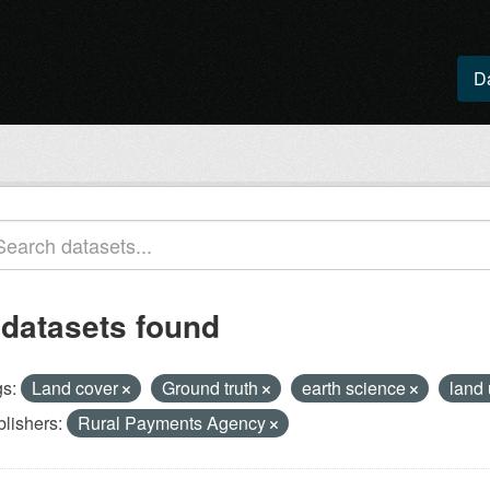
D
 datasets found
s:
Land cover
Ground truth
earth science
land 
lishers:
Rural Payments Agency