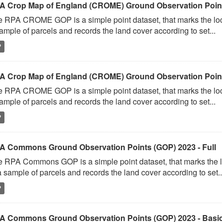
A Crop Map of England (CROME) Ground Observation Points
 RPA CROME GOP is a simple point dataset, that marks the loc
ample of parcels and records the land cover according to set...
P
A Crop Map of England (CROME) Ground Observation Point
 RPA CROME GOP is a simple point dataset, that marks the loc
ample of parcels and records the land cover according to set...
P
A Commons Ground Observation Points (GOP) 2023 - Full
 RPA Commons GOP is a simple point dataset, that marks the l
a sample of parcels and records the land cover according to set..
P
A Commons Ground Observation Points (GOP) 2023 - Basi