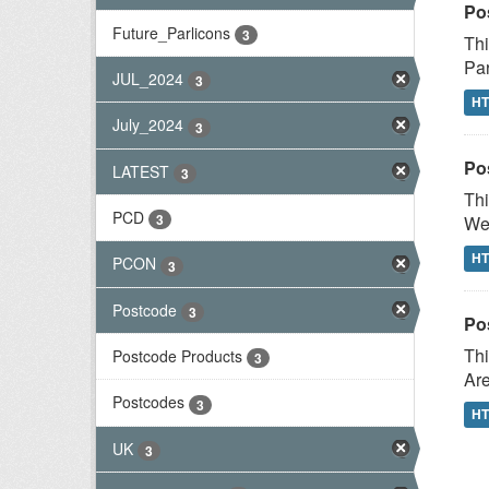
Po
Future_Parlicons
3
Thi
Par
JUL_2024
3
H
July_2024
3
Po
LATEST
3
Thi
PCD
3
Wes
H
PCON
3
Postcode
3
Po
Thi
Postcode Products
3
Are
Postcodes
3
H
UK
3