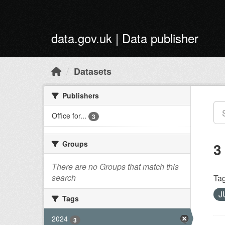
Skip to main content
data.gov.uk | Data publisher
Datasets
Publishers
Office for...
3
Groups
3
There are no Groups that match this
search
Tag
J
Tags
2024
3