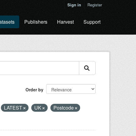
Sign in
Register
atasets
Publishers
Harvest
Support
Order by
LATEST
UK
Postcode