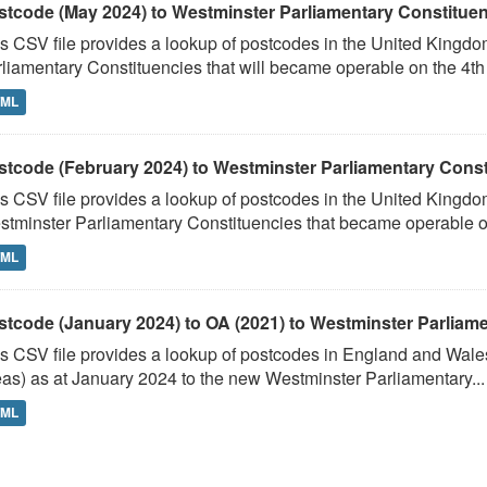
stcode (May 2024) to Westminster Parliamentary Constituenci
s CSV file provides a lookup of postcodes in the United Kingd
liamentary Constituencies that will became operable on the 4th J
TML
stcode (February 2024) to Westminster Parliamentary Constit
s CSV file provides a lookup of postcodes in the United Kingdo
tminster Parliamentary Constituencies that became operable on 
TML
stcode (January 2024) to OA (2021) to Westminster Parliamen
s CSV file provides a lookup of postcodes in England and Wale
as) as at January 2024 to the new Westminster Parliamentary...
TML