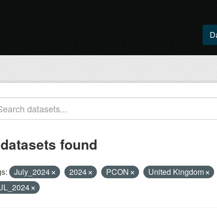
D
 datasets found
s:
July_2024
2024
PCON
United Kingdom
UL_2024