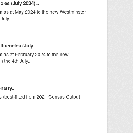
es (July 2024)...
om as at May 2024 to the new Westminster
uly...
uencies (July...
m as at February 2024 to the new
the 4th July...
tary...
s (best-fitted from 2021 Census Output