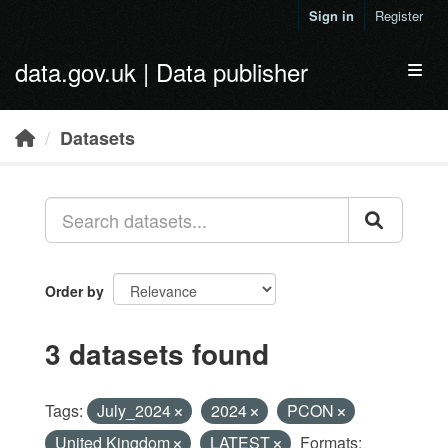
Skip to main content
Sign in
Register
data.gov.uk | Data publisher
Toggl
Datasets
Order by
3 datasets found
Tags:
July_2024
2024
PCON
United Kingdom
LATEST
Formats: