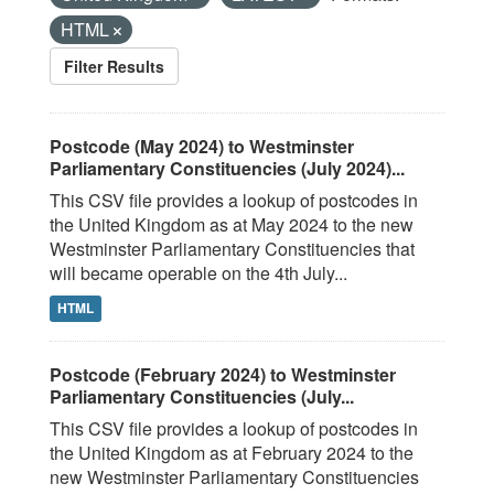
HTML
Filter Results
Postcode (May 2024) to Westminster
Parliamentary Constituencies (July 2024)...
This CSV file provides a lookup of postcodes in
the United Kingdom as at May 2024 to the new
Westminster Parliamentary Constituencies that
will became operable on the 4th July...
HTML
Postcode (February 2024) to Westminster
Parliamentary Constituencies (July...
This CSV file provides a lookup of postcodes in
the United Kingdom as at February 2024 to the
new Westminster Parliamentary Constituencies