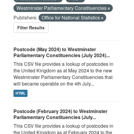
Westminster Parliamentary Constituencies
Publishers:
Office for National Statistics
Filter Results
Postcode (May 2024) to Westminster
Parliamentary Constituencies (July 2024)...
This CSV file provides a lookup of postcodes in
the United Kingdom as at May 2024 to the new
Westminster Parliamentary Constituencies that
will became operable on the 4th July...
HTML
Postcode (February 2024) to Westminster
Parliamentary Constituencies (July...
This CSV file provides a lookup of postcodes in
the United Kingdom as at February 2024 to the