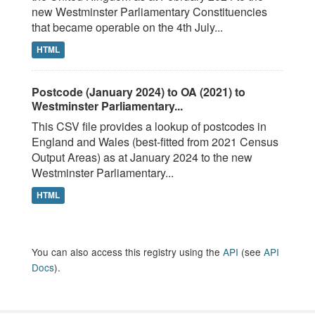
new Westminster Parliamentary Constituencies
that became operable on the 4th July...
HTML
Postcode (January 2024) to OA (2021) to
Westminster Parliamentary...
This CSV file provides a lookup of postcodes in
England and Wales (best-fitted from 2021 Census
Output Areas) as at January 2024 to the new
Westminster Parliamentary...
HTML
You can also access this registry using the
API
(see
API
Docs
).