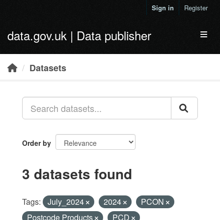
Skip to main content
Sign in
Register
data.gov.uk | Data publisher
Toggl
Datasets
Order by
3 datasets found
Tags:
July_2024
2024
PCON
Postcode Products
PCD