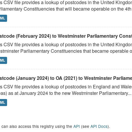
s CSV file provides a lookup of postcodes in the United Kingd
liamentary Constituencies that will became operable on the 4th J
TML
stcode (February 2024) to Westminster Parliamentary Constit
s CSV file provides a lookup of postcodes in the United Kingdo
tminster Parliamentary Constituencies that became operable on 
TML
stcode (January 2024) to OA (2021) to Westminster Parliamen
s CSV file provides a lookup of postcodes in England and Wale
as) as at January 2024 to the new Westminster Parliamentary...
TML
 can also access this registry using the
API
(see
API Docs
).