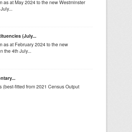
om as at May 2024 to the new Westminster
uly...
uencies (July...
m as at February 2024 to the new
the 4th July...
tary...
s (best-fitted from 2021 Census Output