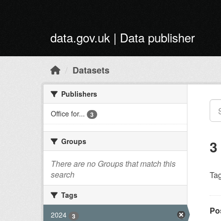
Skip to main content
data.gov.uk | Data publisher
Datasets
Publishers
Office for...
3
Groups
3
There are no Groups that match this
search
Tag
Tags
Po
2024
3