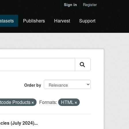
Sign in
Register
atasets
Publishers
Harvest
Support
Order by
tcode Products
Formats:
HTML
es (July 2024)...