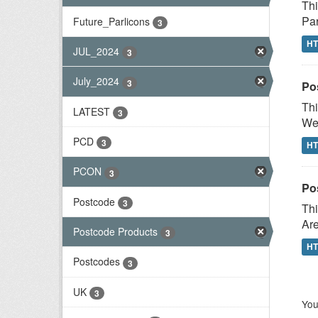
Thi
Par
Future_Parlicons
3
H
JUL_2024
3
July_2024
3
Po
Thi
LATEST
3
Wes
PCD
3
H
PCON
3
Po
Postcode
3
Thi
Are
Postcode Products
3
H
Postcodes
3
UK
3
You