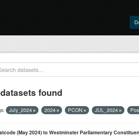
D
 datasets found
s:
July_2024
2024
PCON
JUL_2024
Pos
stcode (May 2024) to Westminster Parliamentary Constituenci