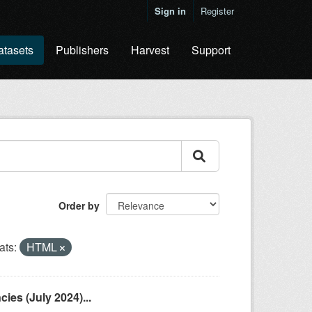
Sign in
Register
atasets
Publishers
Harvest
Support
Order by
ats:
HTML
es (July 2024)...