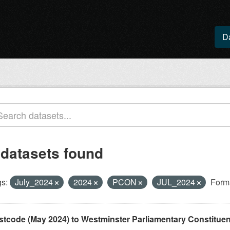
D
 datasets found
s:
July_2024
2024
PCON
JUL_2024
Form
stcode (May 2024) to Westminster Parliamentary Constituenci