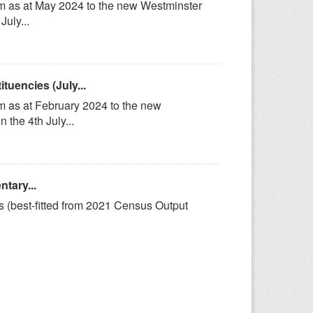
om as at May 2024 to the new Westminster
uly...
uencies (July...
m as at February 2024 to the new
the 4th July...
tary...
s (best-fitted from 2021 Census Output