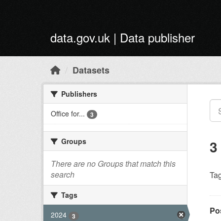
Skip to main content
data.gov.uk | Data publisher
Datasets
Publishers
Office for...
3
Groups
3
There are no Groups that match this
search
Tag
Tags
Po
2024
3