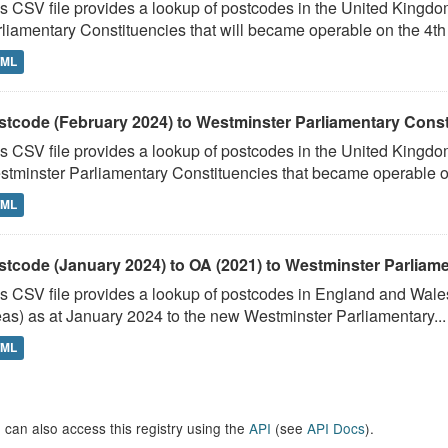
s CSV file provides a lookup of postcodes in the United Kingd
liamentary Constituencies that will became operable on the 4th J
TML
stcode (February 2024) to Westminster Parliamentary Constit
s CSV file provides a lookup of postcodes in the United Kingdo
tminster Parliamentary Constituencies that became operable on 
TML
stcode (January 2024) to OA (2021) to Westminster Parliamen
s CSV file provides a lookup of postcodes in England and Wale
as) as at January 2024 to the new Westminster Parliamentary...
TML
 can also access this registry using the
API
(see
API Docs
).