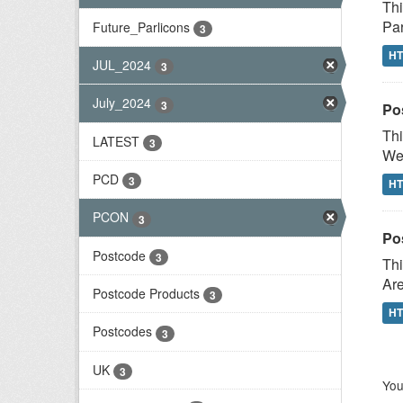
Thi
Par
Future_Parlicons
3
H
JUL_2024
3
July_2024
3
Po
Thi
LATEST
3
Wes
PCD
3
H
PCON
3
Po
Postcode
3
Thi
Are
Postcode Products
3
H
Postcodes
3
UK
3
You