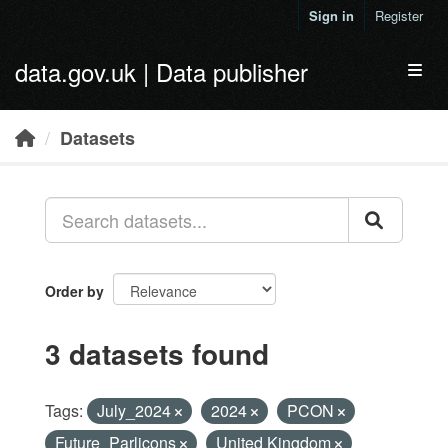
Skip to main content
Sign in
Register
data.gov.uk | Data publisher
Toggl
Datasets
Order by
3 datasets found
Tags:
July_2024
2024
PCON
Future_Parlicons
United Kingdom