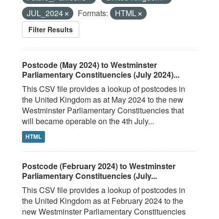
JUL_2024
Formats:
HTML
Filter Results
Postcode (May 2024) to Westminster
Parliamentary Constituencies (July 2024)...
This CSV file provides a lookup of postcodes in
the United Kingdom as at May 2024 to the new
Westminster Parliamentary Constituencies that
will became operable on the 4th July...
HTML
Postcode (February 2024) to Westminster
Parliamentary Constituencies (July...
This CSV file provides a lookup of postcodes in
the United Kingdom as at February 2024 to the
new Westminster Parliamentary Constituencies