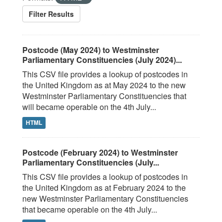
Filter Results
Postcode (May 2024) to Westminster
Parliamentary Constituencies (July 2024)...
This CSV file provides a lookup of postcodes in
the United Kingdom as at May 2024 to the new
Westminster Parliamentary Constituencies that
will became operable on the 4th July...
HTML
Postcode (February 2024) to Westminster
Parliamentary Constituencies (July...
This CSV file provides a lookup of postcodes in
the United Kingdom as at February 2024 to the
new Westminster Parliamentary Constituencies
that became operable on the 4th July...