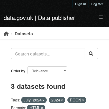
Skip to main content
Sign in
Register
data.gov.uk | Data publisher
Toggl
Datasets
Order by
3 datasets found
Tags:
July_2024
2024
PCON
Formats:
HTML