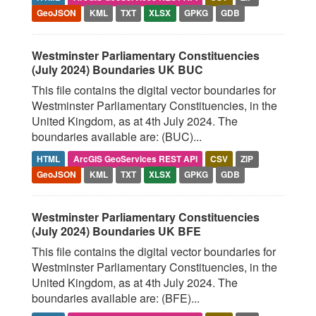
GeoJSON
KML
TXT
XLSX
GPKG
GDB
Westminster Parliamentary Constituencies
(July 2024) Boundaries UK BUC
This file contains the digital vector boundaries for
Westminster Parliamentary Constituencies, in the
United Kingdom, as at 4th July 2024. The
boundaries available are: (BUC)...
HTML
ArcGIS GeoServices REST API
CSV
ZIP
GeoJSON
KML
TXT
XLSX
GPKG
GDB
Westminster Parliamentary Constituencies
(July 2024) Boundaries UK BFE
This file contains the digital vector boundaries for
Westminster Parliamentary Constituencies, in the
United Kingdom, as at 4th July 2024. The
boundaries available are: (BFE)...