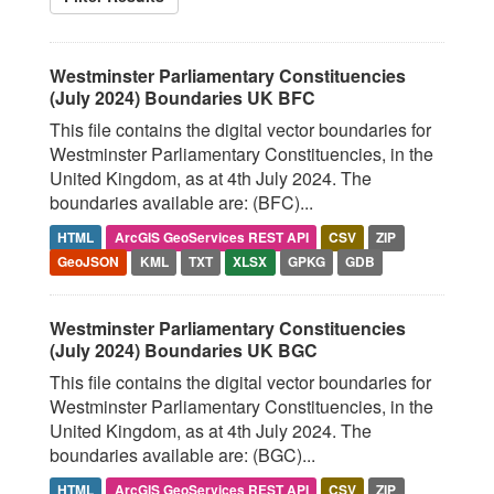
Westminster Parliamentary Constituencies
(July 2024) Boundaries UK BFC
This file contains the digital vector boundaries for
Westminster Parliamentary Constituencies, in the
United Kingdom, as at 4th July 2024. The
boundaries available are: (BFC)...
HTML
ArcGIS GeoServices REST API
CSV
ZIP
GeoJSON
KML
TXT
XLSX
GPKG
GDB
Westminster Parliamentary Constituencies
(July 2024) Boundaries UK BGC
This file contains the digital vector boundaries for
Westminster Parliamentary Constituencies, in the
United Kingdom, as at 4th July 2024. The
boundaries available are: (BGC)...
HTML
ArcGIS GeoServices REST API
CSV
ZIP