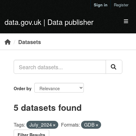
Skip to main content
Sign in
Register
data.gov.uk | Data publisher
Toggl
Datasets
Order by
5 datasets found
Tags:
July_2024
Formats:
GDB
Filter Results