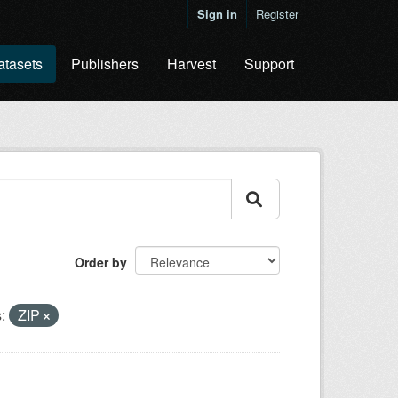
Sign in
Register
atasets
Publishers
Harvest
Support
Order by
:
ZIP