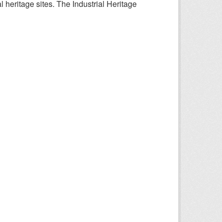
l heritage sites. The Industrial Heritage