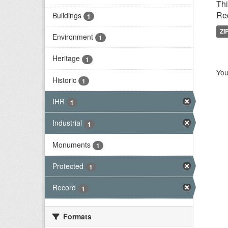
Thi
Rec
Buildings
1
ZI
Environment
1
Heritage
1
You
Historic
1
IHR
1
Industrial
1
Monuments
1
Protected
1
Record
1
Formats