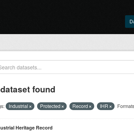
D
 dataset found
s:
Industrial
Protected
Record
IHR
Formats
ustrial Heritage Record