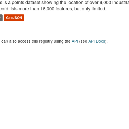
s is a points dataset showing the location of over 9,000 industria
ord lists more than 16,000 features, but only limited...
P
GeoJSON
 can also access this registry using the
API
(see
API Docs
).