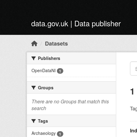
Skip to main content
data.gov.uk | Data publisher
Datasets
Publishers
OpenDataNI
1
Groups
1
There are no Groups that match this
search
Tag
Tags
Ind
Archaeology
1