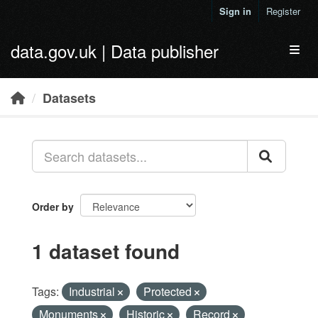
Skip to main content
Sign in
Register
data.gov.uk | Data publisher
Toggl
Datasets
Order by
1 dataset found
Tags:
Industrial
Protected
Monuments
Historic
Record