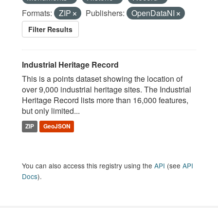
Formats:
ZIP
Publishers:
OpenDataNI
Filter Results
Industrial Heritage Record
This is a points dataset showing the location of
over 9,000 industrial heritage sites. The Industrial
Heritage Record lists more than 16,000 features,
but only limited...
ZIP
GeoJSON
You can also access this registry using the
API
(see
API
Docs
).