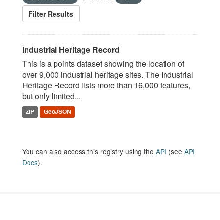
Filter Results
Industrial Heritage Record
This is a points dataset showing the location of
over 9,000 industrial heritage sites. The Industrial
Heritage Record lists more than 16,000 features,
but only limited...
ZIP
GeoJSON
You can also access this registry using the
API
(see
API
Docs
).