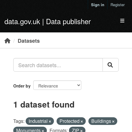
Skip to main content
Sign in
Register
data.gov.uk | Data publisher
Toggl
Datasets
Order by
1 dataset found
Tags:
Industrial
Protected
Buildings
Monuments
Formats:
ZIP