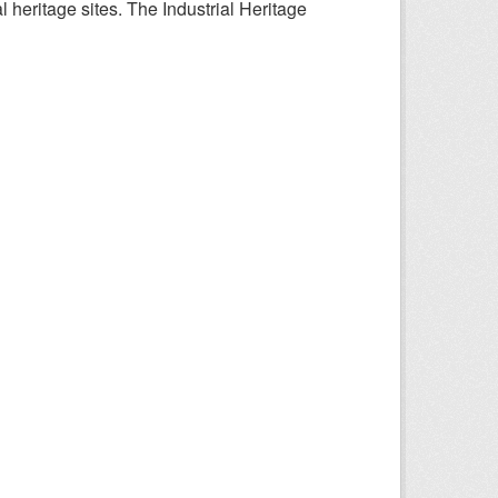
l heritage sites. The Industrial Heritage