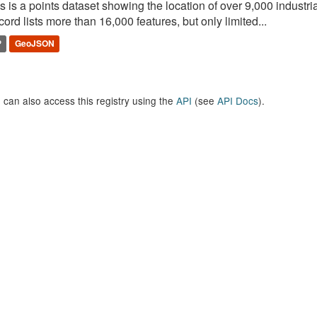
s is a points dataset showing the location of over 9,000 industria
ord lists more than 16,000 features, but only limited...
P
GeoJSON
 can also access this registry using the
API
(see
API Docs
).