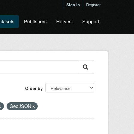
Sign in
Register
atasets
Publishers
Harvest
Support
Order by
GeoJSON