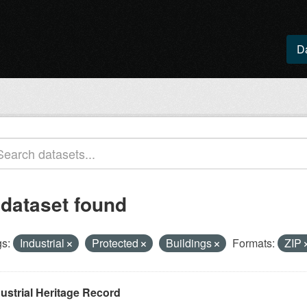
D
 dataset found
s:
Industrial
Protected
Buildings
Formats:
ZIP
ustrial Heritage Record