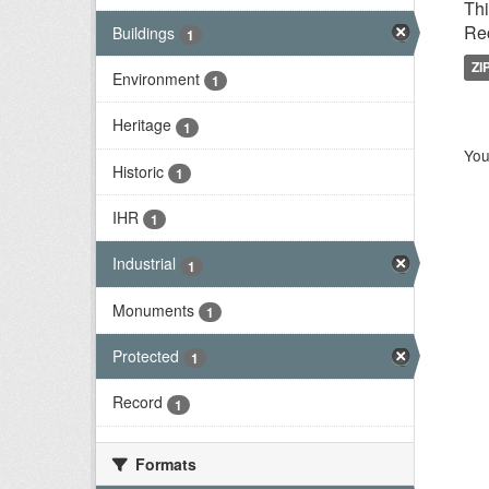
Thi
Rec
Buildings
1
ZI
Environment
1
Heritage
1
You
Historic
1
IHR
1
Industrial
1
Monuments
1
Protected
1
Record
1
Formats