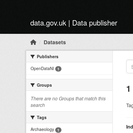
Skip to main content
data.gov.uk | Data publisher
Datasets
Publishers
OpenDataNI
1
Groups
1
There are no Groups that match this
search
Tag
Tags
Ind
Archaeology
1