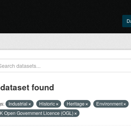
D
 dataset found
s:
Industrial
Historic
Heritage
Environment
K Open Government Licence (OGL)