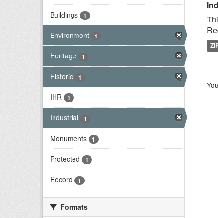
Ind
Buildings
1
Thi
Rec
Environment
1
ZI
Heritage
1
Historic
1
You
IHR
1
Industrial
1
Monuments
1
Protected
1
Record
1
Formats