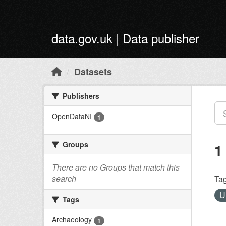
Skip to main content
data.gov.uk | Data publisher
Datasets
Publishers
OpenDataNI
1
Groups
1
There are no Groups that match this
search
Tag
U
Tags
Archaeology
1