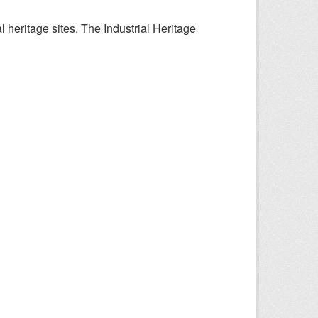
l heritage sites. The Industrial Heritage