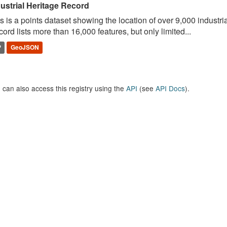
ustrial Heritage Record
s is a points dataset showing the location of over 9,000 industria
ord lists more than 16,000 features, but only limited...
P
GeoJSON
 can also access this registry using the
API
(see
API Docs
).