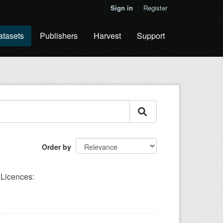
Sign in
Register
atasets
Publishers
Harvest
Support
Order by
Licences: