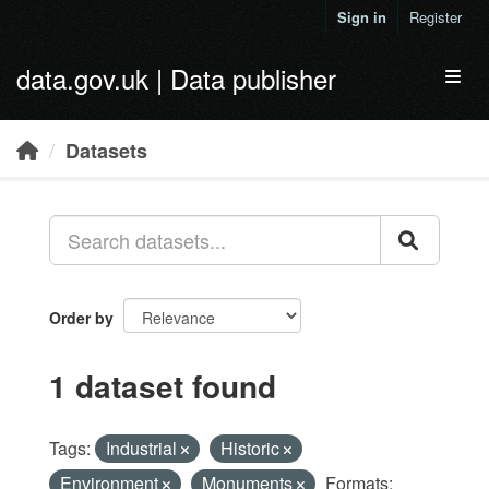
Skip to main content
Sign in
Register
data.gov.uk | Data publisher
Toggl
Datasets
Order by
1 dataset found
Tags:
Industrial
Historic
Environment
Monuments
Formats: