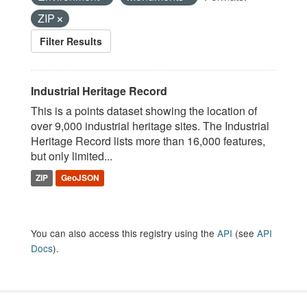
ZIP
Filter Results
Industrial Heritage Record
This is a points dataset showing the location of
over 9,000 industrial heritage sites. The Industrial
Heritage Record lists more than 16,000 features,
but only limited...
ZIP
GeoJSON
You can also access this registry using the
API
(see
API
Docs
).