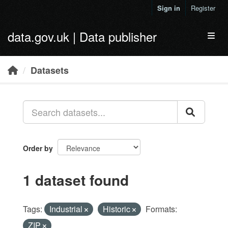
Skip to main content
Sign in
Register
data.gov.uk | Data publisher
Toggl
Datasets
Order by
1 dataset found
Tags:
Industrial
Historic
Formats:
ZIP