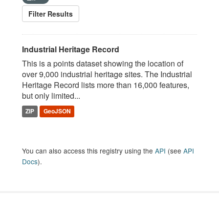
Filter Results
Industrial Heritage Record
This is a points dataset showing the location of
over 9,000 industrial heritage sites. The Industrial
Heritage Record lists more than 16,000 features,
but only limited...
ZIP
GeoJSON
You can also access this registry using the
API
(see
API
Docs
).