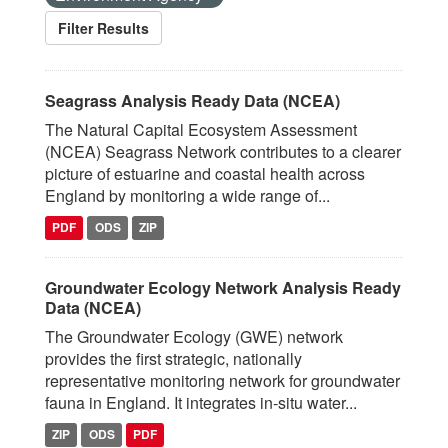
Filter Results
Seagrass Analysis Ready Data (NCEA)
The Natural Capital Ecosystem Assessment
(NCEA) Seagrass Network contributes to a clearer
picture of estuarine and coastal health across
England by monitoring a wide range of...
PDF
ODS
ZIP
Groundwater Ecology Network Analysis Ready
Data (NCEA)
The Groundwater Ecology (GWE) network
provides the first strategic, nationally
representative monitoring network for groundwater
fauna in England. It integrates in‑situ water...
ZIP
ODS
PDF