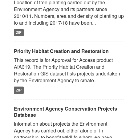
Location of tree planting carried out by the
Environment Agency and its partners since
2010/11. Numbers, area and density of planting up
to and including 2017/18 have been...
ZIP
Priority Habitat Creation and Restoration
This record is for Approval for Access product
AfA319. The Priority Habitat Creation and
Restoration GIS dataset lists projects undertaken
by the Environment Agency to create...
ZIP
Environment Agency Conservation Projects
Database
Information about projects the Environment
Agency has carried out, either alone or in
partnership, to benefit wildlife where we have