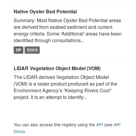
Native Oyster Bed Potential
Summary: Most Native Oyster Bed Potential areas
are derived from seabed sediment and current
energy criteria. Some 'Additional' areas have been
identified through consultations...
ZIP
DOCX
LIDAR Vegetation Object Model (VOM)
The LIDAR derived Vegetation Object Model
(VOM) is a raster product produced as part of the
Environment Agency’s “Keeping Rivers Cool”
project. It is an attempt to identify...
You can also access this registry using the
API
(see
API
Docs
).