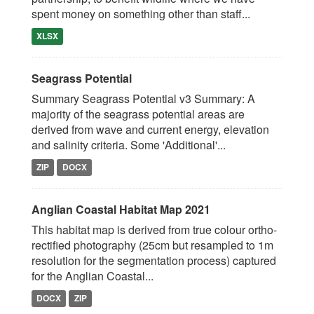
spent money on something other than staff...
XLSX
Seagrass Potential
Summary Seagrass Potential v3 Summary: A
majority of the seagrass potential areas are
derived from wave and current energy, elevation
and salinity criteria. Some 'Additional'...
ZIP
DOCX
Anglian Coastal Habitat Map 2021
This habitat map is derived from true colour ortho-
rectified photography (25cm but resampled to 1m
resolution for the segmentation process) captured
for the Anglian Coastal...
DOCX
ZIP