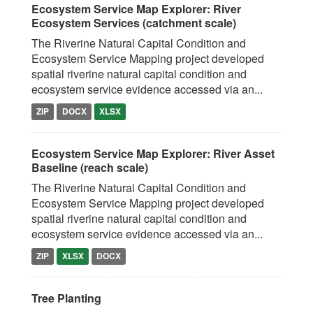
Ecosystem Service Map Explorer: River
Ecosystem Services (catchment scale)
The Riverine Natural Capital Condition and
Ecosystem Service Mapping project developed
spatial riverine natural capital condition and
ecosystem service evidence accessed via an...
ZIP
DOCX
XLSX
Ecosystem Service Map Explorer: River Asset
Baseline (reach scale)
The Riverine Natural Capital Condition and
Ecosystem Service Mapping project developed
spatial riverine natural capital condition and
ecosystem service evidence accessed via an...
ZIP
XLSX
DOCX
Tree Planting