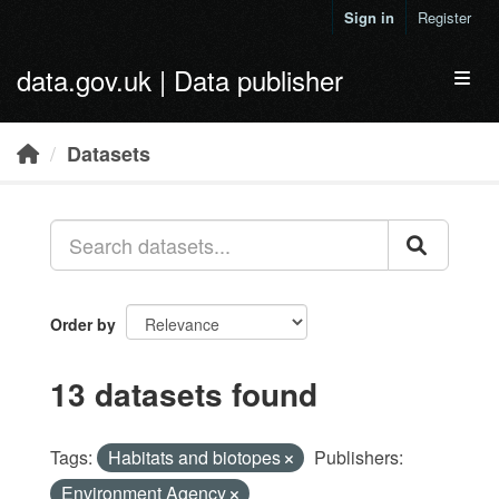
Skip to main content
Sign in
Register
data.gov.uk | Data publisher
Toggl
Datasets
Order by
13 datasets found
Tags:
Habitats and biotopes
Publishers:
Environment Agency