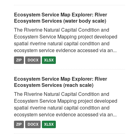
Ecosystem Service Map Explorer: River
Ecosystem Services (water body scale)
The Riverine Natural Capital Condition and
Ecosystem Service Mapping project developed
spatial riverine natural capital condition and
ecosystem service evidence accessed via an...
ZIP
DOCX
XLSX
Ecosystem Service Map Explorer: River
Ecosystem Services (reach scale)
The Riverine Natural Capital Condition and
Ecosystem Service Mapping project developed
spatial riverine natural capital condition and
ecosystem service evidence accessed via an...
ZIP
DOCX
XLSX