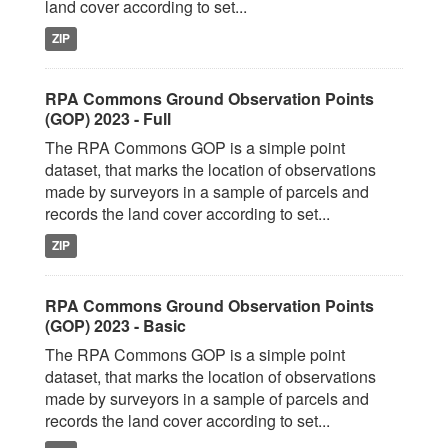
land cover according to set...
ZIP
RPA Commons Ground Observation Points
(GOP) 2023 - Full
The RPA Commons GOP is a simple point
dataset, that marks the location of observations
made by surveyors in a sample of parcels and
records the land cover according to set...
ZIP
RPA Commons Ground Observation Points
(GOP) 2023 - Basic
The RPA Commons GOP is a simple point
dataset, that marks the location of observations
made by surveyors in a sample of parcels and
records the land cover according to set...