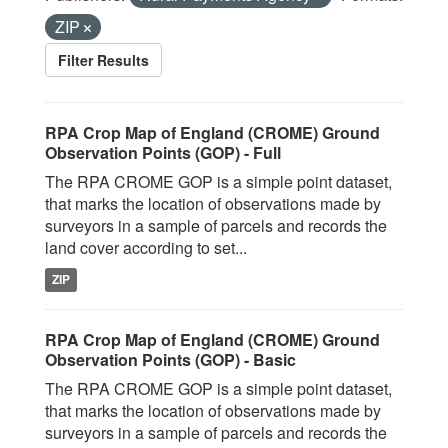
ZIP
Filter Results
RPA Crop Map of England (CROME) Ground
Observation Points (GOP) - Full
The RPA CROME GOP is a simple point dataset,
that marks the location of observations made by
surveyors in a sample of parcels and records the
land cover according to set...
ZIP
RPA Crop Map of England (CROME) Ground
Observation Points (GOP) - Basic
The RPA CROME GOP is a simple point dataset,
that marks the location of observations made by
surveyors in a sample of parcels and records the