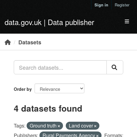
Skip to main content
Sign in
Register
data.gov.uk | Data publisher
Toggl
Datasets
Order by
4 datasets found
Tags:
Ground truth
Land cover
Publishers:
Rural Payments Agency
Formats: