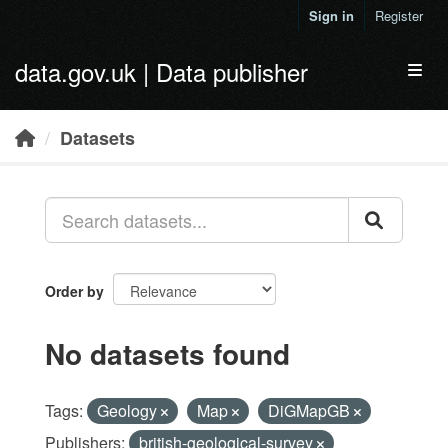
Skip to main content
Sign in
Register
data.gov.uk | Data publisher
Toggl
Datasets
Order by
No datasets found
Tags:
Geology
Map
DiGMapGB
Publishers:
british-geological-survey