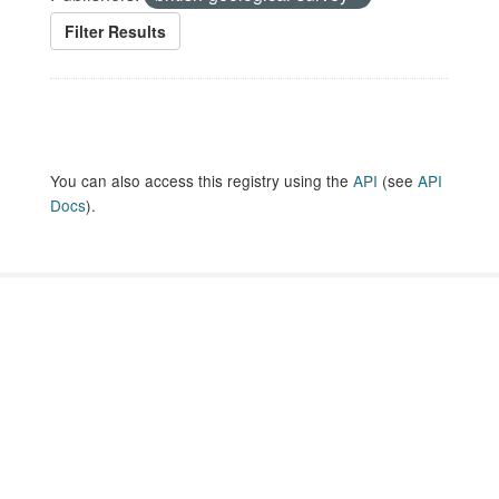
Filter Results
You can also access this registry using the
API
(see
API
Docs
).