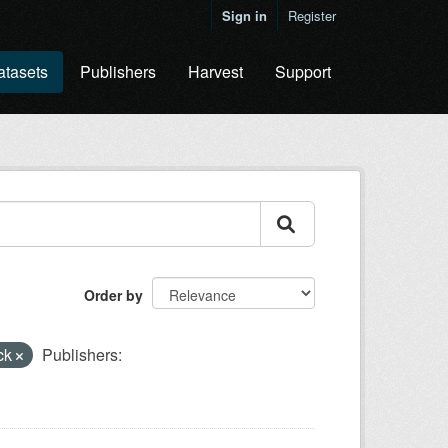
Sign in
Register
atasets
Publishers
Harvest
Support
Order by
ck
Publishers: