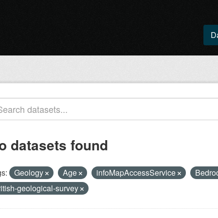
D
o datasets found
s:
Geology
Age
infoMapAccessService
Bedro
ritish-geological-survey