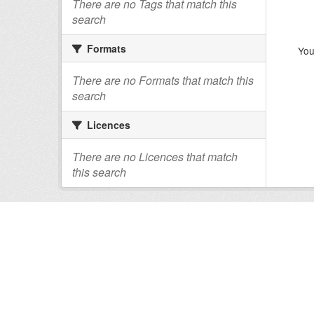
There are no Tags that match this
search
Formats
You
There are no Formats that match this
search
Licences
There are no Licences that match
this search