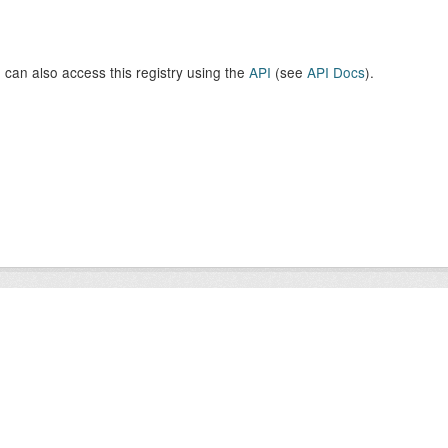
 can also access this registry using the
API
(see
API Docs
).