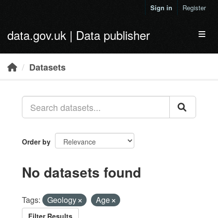
Skip to main content
Sign in
Register
data.gov.uk | Data publisher
Toggl
Datasets
Order by
No datasets found
Tags:
Geology
Age
Filter Results