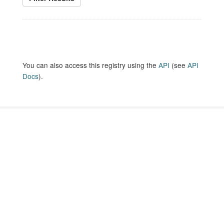
You can also access this registry using the
API
(see
API
Docs
).