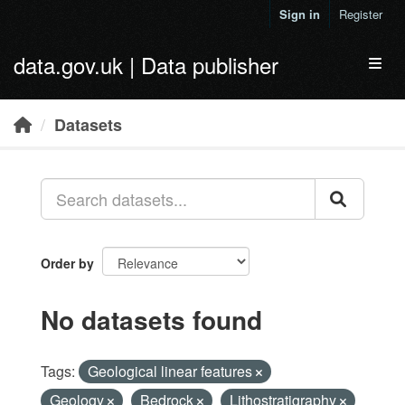
Skip to main content
Sign in
Register
data.gov.uk | Data publisher
Toggl
Datasets
Order by
No datasets found
Tags:
Geological linear features
Geology
Bedrock
Lithostratigraphy