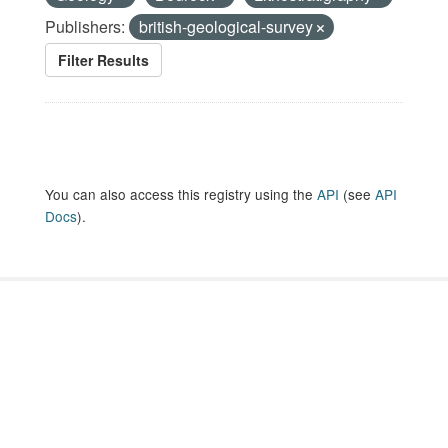
Publishers:
british-geological-survey
Filter Results
You can also access this registry using the
API
(see
API
Docs
).