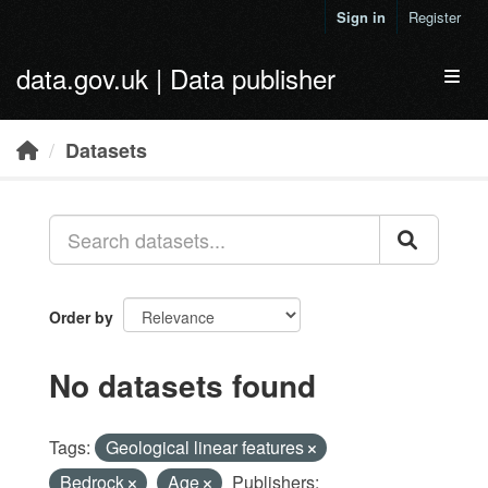
Skip to main content
Sign in
Register
data.gov.uk | Data publisher
Toggl
Datasets
Order by
No datasets found
Tags:
Geological linear features
Bedrock
Age
Publishers: