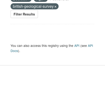
british-geological-survey
Filter Results
You can also access this registry using the
API
(see
API
Docs
).