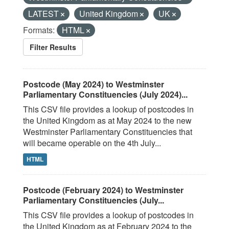
LATEST
United Kingdom
UK
Formats:
HTML
Filter Results
Postcode (May 2024) to Westminster
Parliamentary Constituencies (July 2024)...
This CSV file provides a lookup of postcodes in
the United Kingdom as at May 2024 to the new
Westminster Parliamentary Constituencies that
will became operable on the 4th July...
HTML
Postcode (February 2024) to Westminster
Parliamentary Constituencies (July...
This CSV file provides a lookup of postcodes in
the United Kingdom as at February 2024 to the