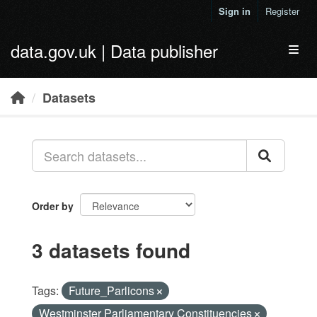
Skip to main content
Sign in
Register
data.gov.uk | Data publisher
Toggl
Datasets
Order by
3 datasets found
Tags:
Future_Parlicons
Westminster Parliamentary Constituencies