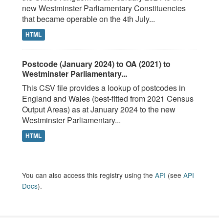
new Westminster Parliamentary Constituencies
that became operable on the 4th July...
HTML
Postcode (January 2024) to OA (2021) to
Westminster Parliamentary...
This CSV file provides a lookup of postcodes in
England and Wales (best-fitted from 2021 Census
Output Areas) as at January 2024 to the new
Westminster Parliamentary...
HTML
You can also access this registry using the
API
(see
API
Docs
).