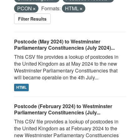
PCON
Formats:
HTML
Filter Results
Postcode (May 2024) to Westminster
Parliamentary Constituencies (July 2024)...
This CSV file provides a lookup of postcodes in
the United Kingdom as at May 2024 to the new
Westminster Parliamentary Constituencies that
will became operable on the 4th July...
HTML
Postcode (February 2024) to Westminster
Parliamentary Constituencies (July...
This CSV file provides a lookup of postcodes in
the United Kingdom as at February 2024 to the
new Westminster Parliamentary Constituencies