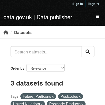
Skip to main content
Sign in
Register
data.gov.uk | Data publisher
Toggl
Datasets
Order by
3 datasets found
Tags:
Future_Parlicons
Postcodes
United Kingdom
Postcode Products