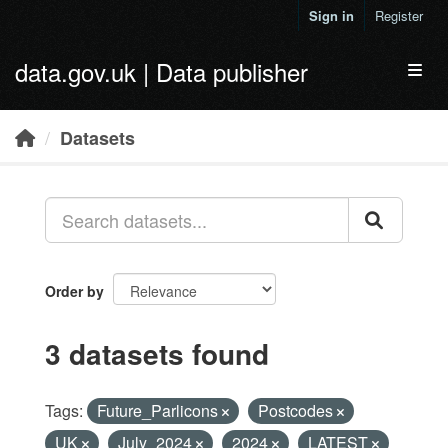
Skip to main content
Sign in
Register
data.gov.uk | Data publisher
Toggl
Datasets
Order by
3 datasets found
Tags:
Future_Parlicons
Postcodes
UK
July_2024
2024
LATEST