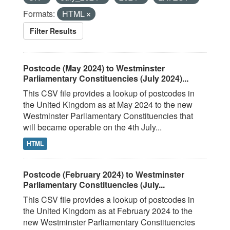
Formats:
HTML
Filter Results
Postcode (May 2024) to Westminster
Parliamentary Constituencies (July 2024)...
This CSV file provides a lookup of postcodes in
the United Kingdom as at May 2024 to the new
Westminster Parliamentary Constituencies that
will became operable on the 4th July...
HTML
Postcode (February 2024) to Westminster
Parliamentary Constituencies (July...
This CSV file provides a lookup of postcodes in
the United Kingdom as at February 2024 to the
new Westminster Parliamentary Constituencies