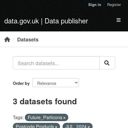
Skip to main content
Sign in
Register
data.gov.uk | Data publisher
Toggl
Datasets
Order by
3 datasets found
Tags:
Future_Parlicons
Postcode Products
JUL_2024