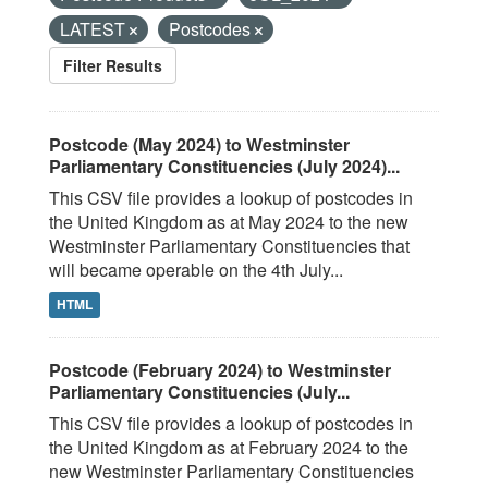
LATEST
Postcodes
Filter Results
Postcode (May 2024) to Westminster
Parliamentary Constituencies (July 2024)...
This CSV file provides a lookup of postcodes in
the United Kingdom as at May 2024 to the new
Westminster Parliamentary Constituencies that
will became operable on the 4th July...
HTML
Postcode (February 2024) to Westminster
Parliamentary Constituencies (July...
This CSV file provides a lookup of postcodes in
the United Kingdom as at February 2024 to the
new Westminster Parliamentary Constituencies