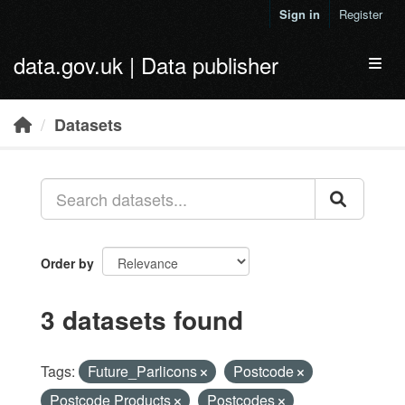
Skip to main content
Sign in
Register
data.gov.uk | Data publisher
Toggl
Datasets
Order by
3 datasets found
Tags:
Future_Parlicons
Postcode
Postcode Products
Postcodes