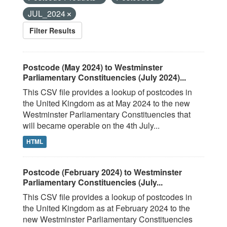
JUL_2024
Filter Results
Postcode (May 2024) to Westminster
Parliamentary Constituencies (July 2024)...
This CSV file provides a lookup of postcodes in
the United Kingdom as at May 2024 to the new
Westminster Parliamentary Constituencies that
will became operable on the 4th July...
HTML
Postcode (February 2024) to Westminster
Parliamentary Constituencies (July...
This CSV file provides a lookup of postcodes in
the United Kingdom as at February 2024 to the
new Westminster Parliamentary Constituencies