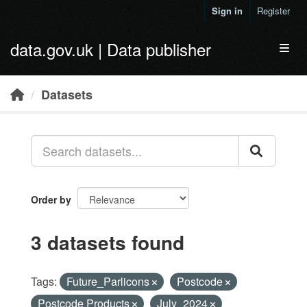
Skip to main content
Sign in
Register
data.gov.uk | Data publisher
Toggl
Datasets
Order by
3 datasets found
Tags:
Future_Parlicons
Postcode
Postcode Products
July_2024