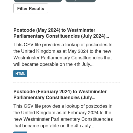
Filter Results
Postcode (May 2024) to Westminster
Parliamentary Constituencies (July 2024)...
This CSV file provides a lookup of postcodes in
the United Kingdom as at May 2024 to the new
Westminster Parliamentary Constituencies that
will became operable on the 4th July...
HTML
Postcode (February 2024) to Westminster
Parliamentary Constituencies (July...
This CSV file provides a lookup of postcodes in
the United Kingdom as at February 2024 to the
new Westminster Parliamentary Constituencies
that became operable on the 4th July...