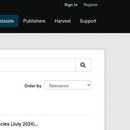
Sign in
Register
atasets
Publishers
Harvest
Support
Order by
es (July 2024)...