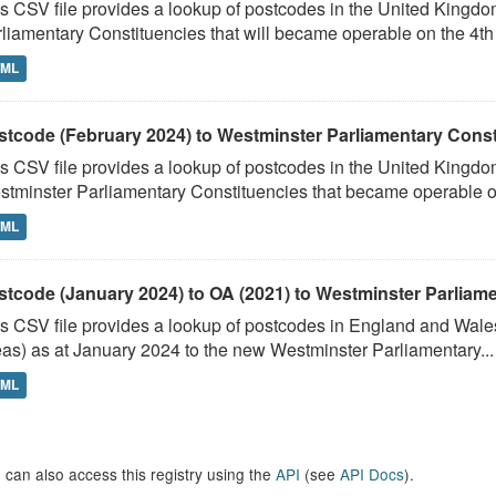
s CSV file provides a lookup of postcodes in the United Kingd
liamentary Constituencies that will became operable on the 4th J
TML
stcode (February 2024) to Westminster Parliamentary Constit
s CSV file provides a lookup of postcodes in the United Kingdo
tminster Parliamentary Constituencies that became operable on 
TML
stcode (January 2024) to OA (2021) to Westminster Parliamen
s CSV file provides a lookup of postcodes in England and Wale
as) as at January 2024 to the new Westminster Parliamentary...
TML
 can also access this registry using the
API
(see
API Docs
).