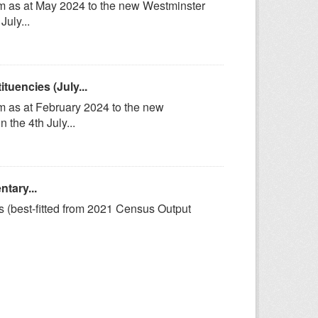
om as at May 2024 to the new Westminster
uly...
uencies (July...
m as at February 2024 to the new
the 4th July...
tary...
s (best-fitted from 2021 Census Output