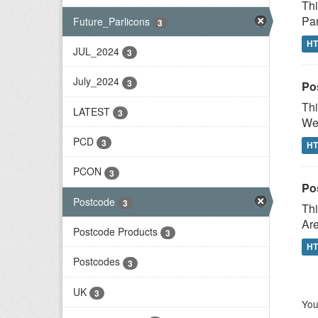
Thi
Par
Future_Parlicons
3
H
JUL_2024
3
July_2024
3
Po
Thi
LATEST
3
Wes
PCD
3
H
PCON
3
Po
Postcode
3
Thi
Are
Postcode Products
3
H
Postcodes
3
UK
3
You