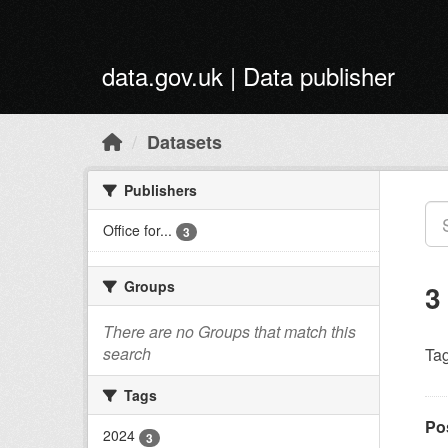
Skip to main content
data.gov.uk | Data publisher
Datasets
Publishers
Office for...
3
Groups
3
There are no Groups that match this
search
Tag
Tags
Po
2024
3