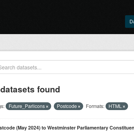
D
 datasets found
s:
Future_Parlicons
Postcode
Formats:
HTML
stcode (May 2024) to Westminster Parliamentary Constituenci