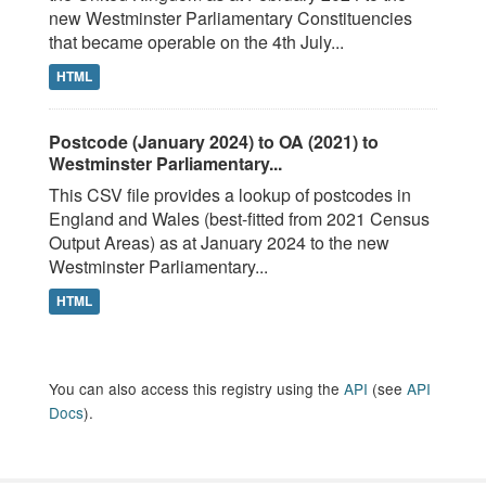
new Westminster Parliamentary Constituencies
that became operable on the 4th July...
HTML
Postcode (January 2024) to OA (2021) to
Westminster Parliamentary...
This CSV file provides a lookup of postcodes in
England and Wales (best-fitted from 2021 Census
Output Areas) as at January 2024 to the new
Westminster Parliamentary...
HTML
You can also access this registry using the
API
(see
API
Docs
).