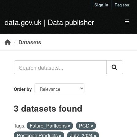
Skip to main content
Sign in
Register
data.gov.uk | Data publisher
Toggl
Datasets
Order by
3 datasets found
Tags:
Future_Parlicons
PCD
Postcode Products
July_2024