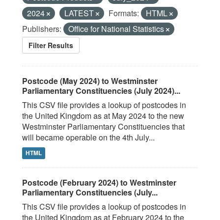
2024
LATEST
Formats:
HTML
Publishers:
Office for National Statistics
Filter Results
Postcode (May 2024) to Westminster
Parliamentary Constituencies (July 2024)...
This CSV file provides a lookup of postcodes in
the United Kingdom as at May 2024 to the new
Westminster Parliamentary Constituencies that
will became operable on the 4th July...
HTML
Postcode (February 2024) to Westminster
Parliamentary Constituencies (July...
This CSV file provides a lookup of postcodes in
the United Kingdom as at February 2024 to the