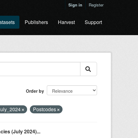
Sign in
Register
atasets
Publishers
Harvest
Support
Order by
July_2024
Postcodes
es (July 2024)...