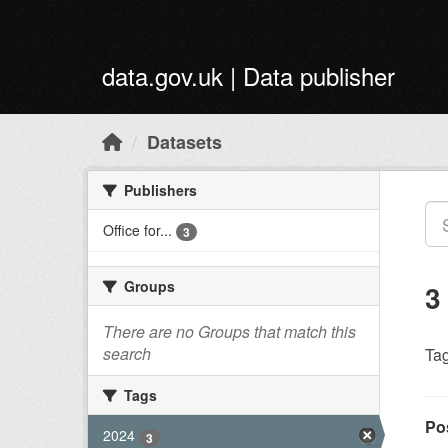
Skip to main content
data.gov.uk | Data publisher
Datasets
Publishers
Office for...
3
Groups
3
There are no Groups that match this
search
Tag
Tags
Po
2024
3