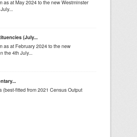
om as at May 2024 to the new Westminster
uly...
uencies (July...
m as at February 2024 to the new
the 4th July...
tary...
s (best-fitted from 2021 Census Output