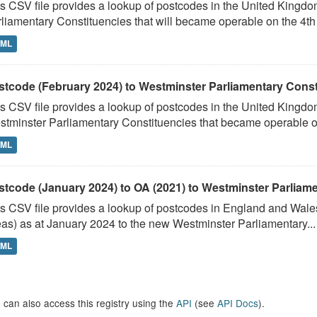
s CSV file provides a lookup of postcodes in the United Kingd
liamentary Constituencies that will became operable on the 4th J
TML
stcode (February 2024) to Westminster Parliamentary Constit
s CSV file provides a lookup of postcodes in the United Kingdo
tminster Parliamentary Constituencies that became operable on 
TML
stcode (January 2024) to OA (2021) to Westminster Parliamen
s CSV file provides a lookup of postcodes in England and Wale
as) as at January 2024 to the new Westminster Parliamentary...
TML
 can also access this registry using the
API
(see
API Docs
).