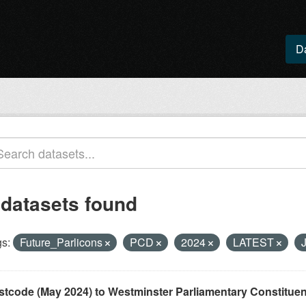
D
 datasets found
s:
Future_Parlicons
PCD
2024
LATEST
stcode (May 2024) to Westminster Parliamentary Constituenci