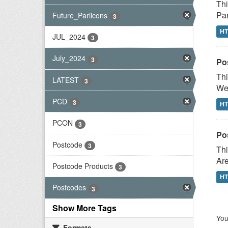
Thi
Par
Future_Parlicons
3
H
JUL_2024
3
July_2024
3
Po
Thi
LATEST
3
Wes
PCD
3
H
PCON
3
Po
Postcode
3
Thi
Are
Postcode Products
3
H
Postcodes
3
Show More Tags
You
Formats