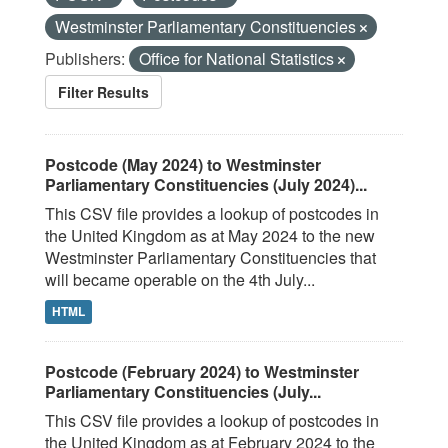
Westminster Parliamentary Constituencies
Publishers:
Office for National Statistics
Filter Results
Postcode (May 2024) to Westminster
Parliamentary Constituencies (July 2024)...
This CSV file provides a lookup of postcodes in
the United Kingdom as at May 2024 to the new
Westminster Parliamentary Constituencies that
will became operable on the 4th July...
HTML
Postcode (February 2024) to Westminster
Parliamentary Constituencies (July...
This CSV file provides a lookup of postcodes in
the United Kingdom as at February 2024 to the