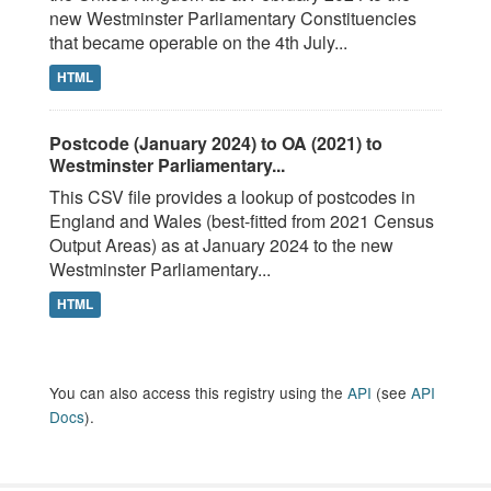
new Westminster Parliamentary Constituencies
that became operable on the 4th July...
HTML
Postcode (January 2024) to OA (2021) to
Westminster Parliamentary...
This CSV file provides a lookup of postcodes in
England and Wales (best-fitted from 2021 Census
Output Areas) as at January 2024 to the new
Westminster Parliamentary...
HTML
You can also access this registry using the
API
(see
API
Docs
).