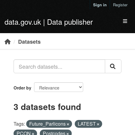
Skip to main content
Sign in
Register
data.gov.uk | Data publisher
Toggl
Datasets
Order by
3 datasets found
Tags:
Future_Parlicons
LATEST
PCON
Postcodes