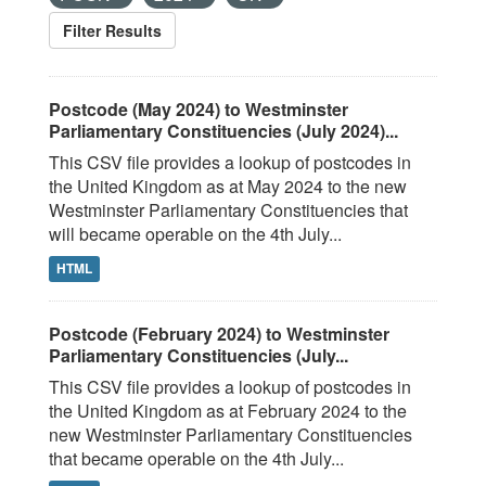
Filter Results
Postcode (May 2024) to Westminster
Parliamentary Constituencies (July 2024)...
This CSV file provides a lookup of postcodes in
the United Kingdom as at May 2024 to the new
Westminster Parliamentary Constituencies that
will became operable on the 4th July...
HTML
Postcode (February 2024) to Westminster
Parliamentary Constituencies (July...
This CSV file provides a lookup of postcodes in
the United Kingdom as at February 2024 to the
new Westminster Parliamentary Constituencies
that became operable on the 4th July...