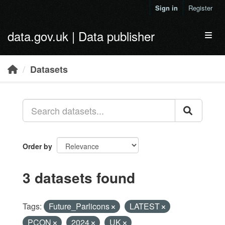
Skip to main content
Sign in
Register
data.gov.uk | Data publisher
Toggl
Datasets
Order by
3 datasets found
Tags:
Future_Parlicons
LATEST
PCON
2024
UK